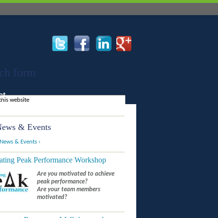
ch form
ct
ews & Events
 News & Events ›
ating Peak Performance Workshop
Are you motivated to achieve
peak performance?
Are your team members
motivated?