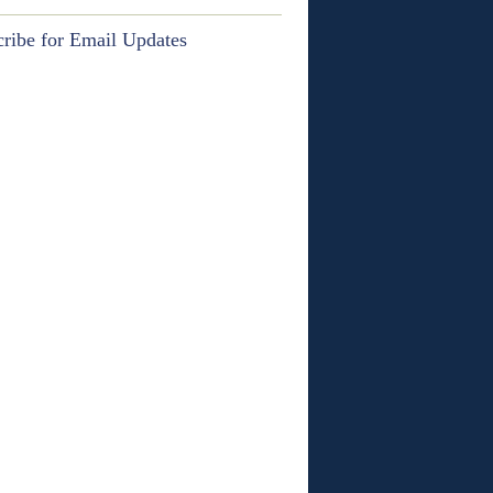
ribe for Email Updates