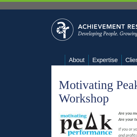
About
Expertise
Clie
Motivating Pea
Workshop
Are you m
Are your 
If you or 
and profit