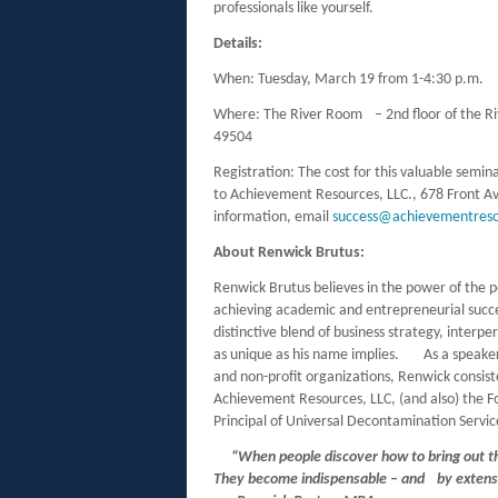
professionals like yourself.
Details:
When: Tuesday, March 19 from 1-4:30 p.m.
Where: The River Room – 2nd floor of the R
49504
Registration: The cost for this valuable semin
to Achievement Resources, LLC., 678 Front A
information, email
success@achievementres
About Renwick Brutus:
Renwick Brutus believes in the power of the po
achieving academic and entrepreneurial succes
distinctive blend of business strategy, interpe
as unique as his name implies. As a speaker
and non-profit organizations, Renwick consiste
Achievement Resources, LLC, (and also) the 
Principal of Universal Decontamination Servic
“When people discover how to bring out th
They become indispensable – and by exte