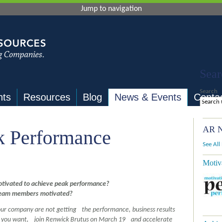
Jump to navigation
Sear
Search
nts
Resources
Blog
News & Events
Conta
AR N
k Performance
See All
Motiv
otivated to achieve peak performance?
team members motivated?
your company are not getting the performance, business results
s you want, join Renwick Brutus on March 19 and accelerate