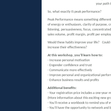
your path 
So, what exactly IS peak performance?
Peak Performance means something different to
of energy or enthusiasm, clarity of purpose, cr
listening, persuasiveness, focus, concentrated 
sales volume, profit margin, profit per emp
Would these habits improve your life? Coul
increase their effectiveness?
At this workshop, you’ll learn how to:
- Increase personal motivation
- Engender confidence and trust
- Communicate more effectively
- Improve personal and organizational perfo
- Enhance business results and profits
Additional benefits:
- Your registration price includes a one-year 
(More information about this exciting new gr
- You’ll receive a workbook to remind you of 
- You’ll have the opportunity to network and b