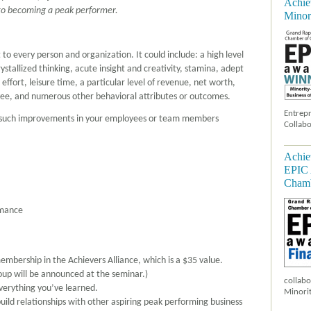
Achie
to becoming a peak performer.
Minor
 every person and organization. It could include: a high level
ystallized thinking, acute insight and creativity, stamina, adept
effort, leisure time, a particular level of revenue, net worth,
loyee, and numerous other behavioral attributes or outcomes.
Entrepr
d such improvements in your employees or team members
Collabo
Achie
EPIC 
Chamb
rmance
membership in the Achievers Alliance, which is a $35 value.
oup will be announced at the seminar.)
collabo
everything you’ve learned.
Minorit
uild relationships with other aspiring peak performing business