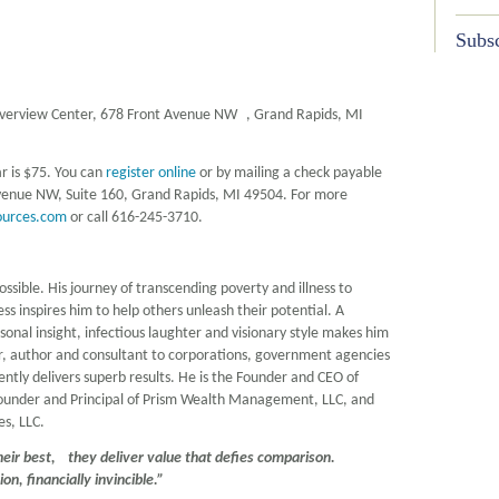
Subsc
iverview Center, 678 Front Avenue NW , Grand Rapids, MI
ar is $75. You can
register online
or by mailing a check payable
venue NW, Suite 160, Grand Rapids, MI 49504. For more
ources.com
or call 616-245-3710.
ssible. His journey of transcending poverty and illness to
s inspires him to help others unleash their potential. A
rsonal insight, infectious laughter and visionary style makes him
, author and consultant to corporations, government agencies
ntly delivers superb results. He is the Founder and CEO of
Founder and Principal of Prism Wealth Management, LLC, and
es, LLC.
eir best, they deliver value that defies comparison.
nsion, financially invincible.”