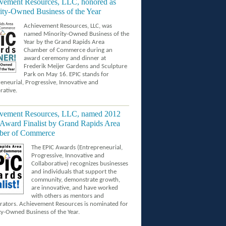
vement Resources, LLC, honored as
ity-Owned Business of the Year
Achievement Resources, LLC, was
named Minority-Owned Business of the
Year by the Grand Rapids Area
Chamber of Commerce during an
award ceremony and dinner at
Frederik Meijer Gardens and Sculpture
Park on May 16. EPIC stands for
eneurial, Progressive, Innovative and
rative.
vement Resources, LLC, named 2012
Award Finalist by Grand Rapids Area
er of Commerce
The EPIC Awards (Entrepreneurial,
Progressive, Innovative and
Collaborative) recognizes businesses
and individuals that support the
community, demonstrate growth,
are innovative, and have worked
with others as mentors and
rators. Achievement Resources is nominated for
y-Owned Business of the Year.